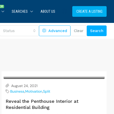
SEARCHES
ABOUT US
CREATE A LISTING
Status
Advanced
Clear
Search
August 24, 2021
Business
,
Motivation
,
Split
Reveal the Penthouse Interior at
Residential Building