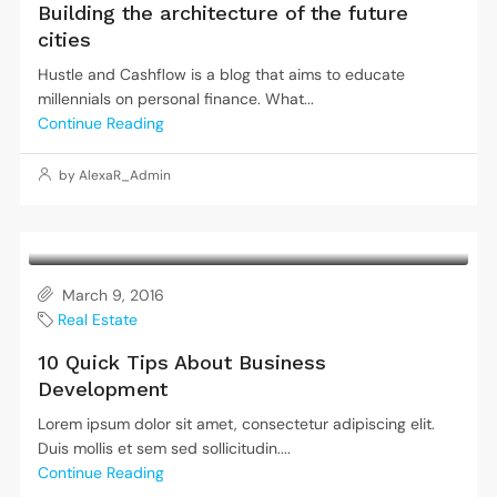
Building the architecture of the future
cities
Hustle and Cashflow is a blog that aims to educate
millennials on personal finance. What...
Continue Reading
by AlexaR_Admin
March 9, 2016
Real Estate
10 Quick Tips About Business
Development
Lorem ipsum dolor sit amet, consectetur adipiscing elit.
Duis mollis et sem sed sollicitudin....
Continue Reading