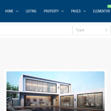
HOME
LISTING
PROPERTY
PAGES
ELEMENTOR
Type