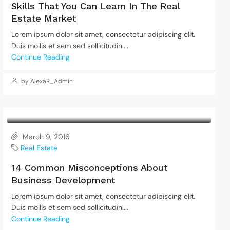
Skills That You Can Learn In The Real
Estate Market
Lorem ipsum dolor sit amet, consectetur adipiscing elit.
Duis mollis et sem sed sollicitudin....
Continue Reading
by AlexaR_Admin
March 9, 2016
Real Estate
14 Common Misconceptions About
Business Development
Lorem ipsum dolor sit amet, consectetur adipiscing elit.
Duis mollis et sem sed sollicitudin....
Continue Reading