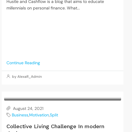
Hustle and Cashflow is a blog that aims to educate
millennials on personal finance. What...
Continue Reading
by AlexaR_Admin
August 24, 2021
Business
,
Motivation
,
Split
Collective Living Challenge In modern