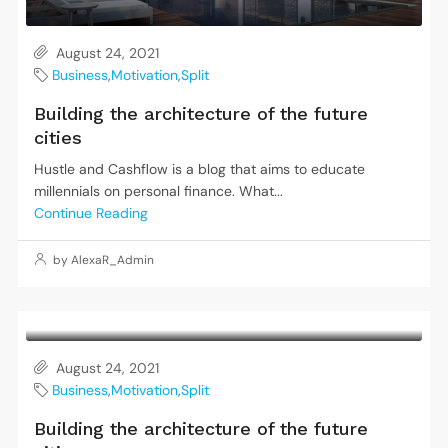
August 24, 2021
Business
,
Motivation
,
Split
Building the architecture of the future
cities
Hustle and Cashflow is a blog that aims to educate
millennials on personal finance. What...
Continue Reading
by AlexaR_Admin
August 24, 2021
Business
,
Motivation
,
Split
Building the architecture of the future