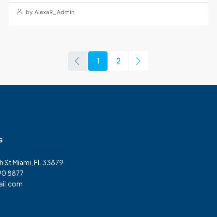
by AlexaR_Admin
1
2
s
h St Miami, FL 33879
90 8877
il.com