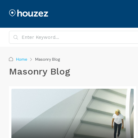
Home
Masonry Blog
Masonry Blog