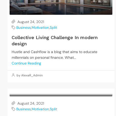
August 24, 2021
Business
,
Motivation
,
Split
Collective Living Challenge In modern
design
Hustle and Cashflow is a blog that aims to educate
millennials on personal finance. What...
Continue Reading
by AlexaR_Admin
August 24, 2021
Business
,
Motivation
,
Split