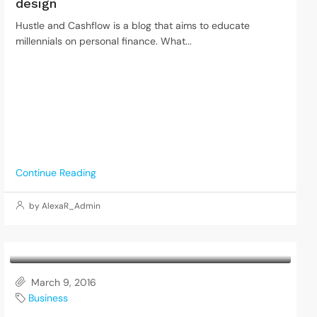
design
Hustle and Cashflow is a blog that aims to educate
millennials on personal finance. What...
Continue Reading
by AlexaR_Admin
March 9, 2016
Business