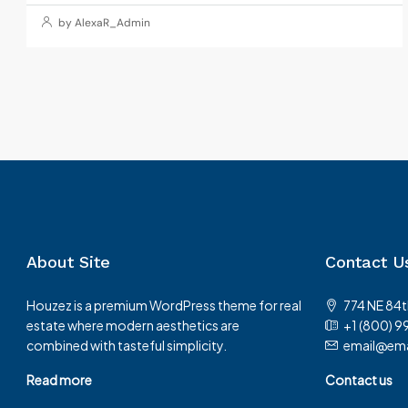
by AlexaR_Admin
About Site
Contact U
Houzez is a premium WordPress theme for real
774 NE 84t
estate where modern aesthetics are
+1 (800) 9
combined with tasteful simplicity.
email@ema
Read more
Contact us