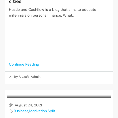
cities
Hustle and Cashflow is a blog that aims to educate
millennials on personal finance. What...
Continue Reading
by AlexaR_Admin
August 24, 2021
Business
,
Motivation
,
Split