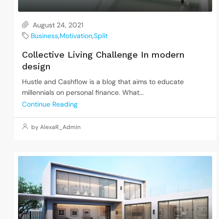
August 24, 2021
Business
,
Motivation
,
Split
Collective Living Challenge In modern
design
Hustle and Cashflow is a blog that aims to educate
millennials on personal finance. What...
Continue Reading
by AlexaR_Admin