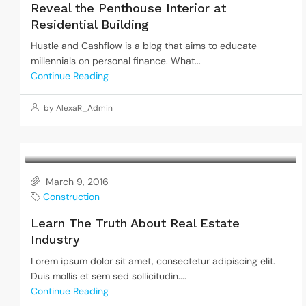
Reveal the Penthouse Interior at
Residential Building
Hustle and Cashflow is a blog that aims to educate
millennials on personal finance. What...
Continue Reading
by AlexaR_Admin
March 9, 2016
Construction
Learn The Truth About Real Estate
Industry
Lorem ipsum dolor sit amet, consectetur adipiscing elit.
Duis mollis et sem sed sollicitudin....
Continue Reading