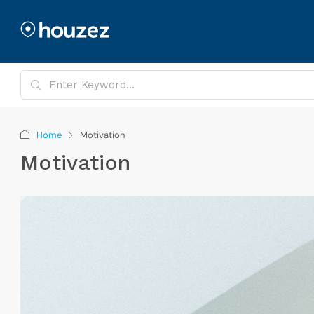
Home
Motivation
Motivation