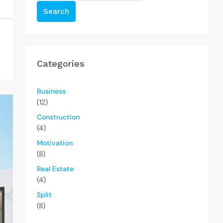
Search
Categories
Business
(12)
Construction
(4)
Motivation
(8)
Real Estate
(4)
Split
(8)