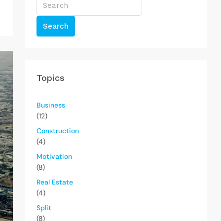
Search
Topics
Business
(12)
Construction
(4)
Motivation
(8)
Real Estate
(4)
Split
(8)