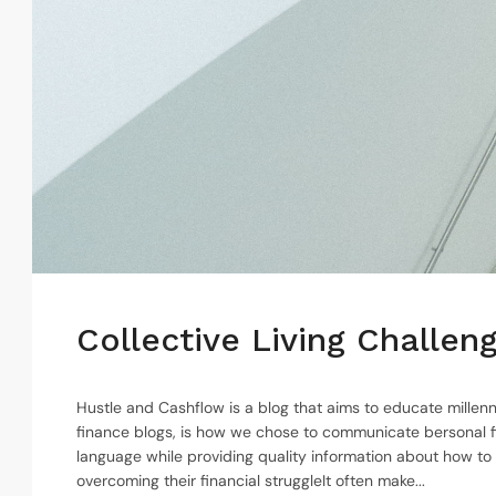
Collective Living Challe
Hustle and Cashflow is a blog that aims to educate millenn
finance blogs, is how we chose to communicate bersonal f
language while providing quality information about how to
overcoming their financial struggleIt often make...