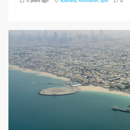
5 years ago
Business
,
Motivation
,
Split
0