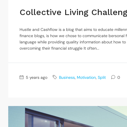
Collective Living Challe
Hustle and Cashflow is a blog that aims to educate millenn
finance blogs, is how we chose to communicate bersonal f
language while providing quality information about how to
overcoming their financial struggle It often...
5 years ago
Business
,
Motivation
,
Split
0