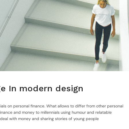
nge In modern design
ials on personal finance. What allows to differ from other personal
inance and money to millennials using humour and relatable
 deal with money and sharing stories of young people