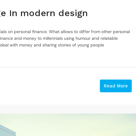
nge In modern design
ials on personal finance. What allows to differ from other personal
inance and money to millennials using humour and relatable
 deal with money and sharing stories of young people
Read More