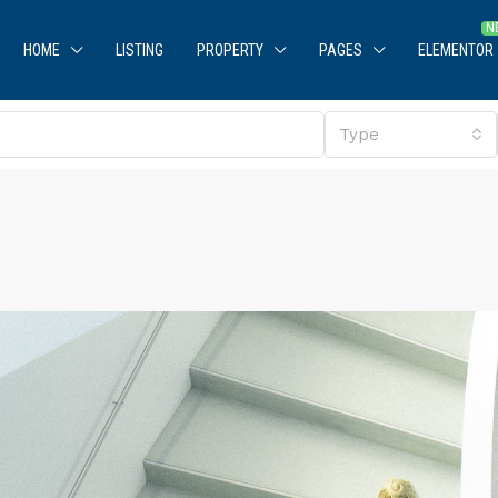
HOME
LISTING
PROPERTY
PAGES
ELEMENTOR
Type