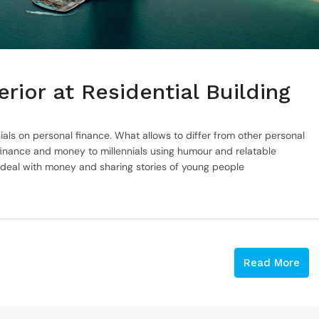
rior at Residential Building
ials on personal finance. What allows to differ from other personal
inance and money to millennials using humour and relatable
 deal with money and sharing stories of young people
Read More