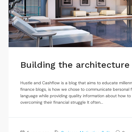
Building the architecture 
Hustle and Cashflow is a blog that aims to educate millenn
finance blogs, is how we chose to communicate bersonal f
language while providing quality information about how to
overcoming their financial struggle It often...