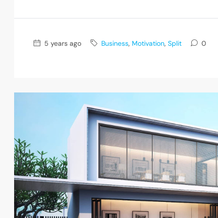
5 years ago
Business
,
Motivation
,
Split
0