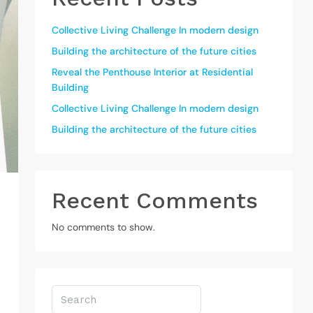
Collective Living Challenge In modern design
Building the architecture of the future cities
Reveal the Penthouse Interior at Residential
Building
Collective Living Challenge In modern design
Building the architecture of the future cities
Recent Comments
No comments to show.