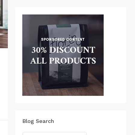
Blog Search