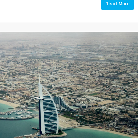
Read More