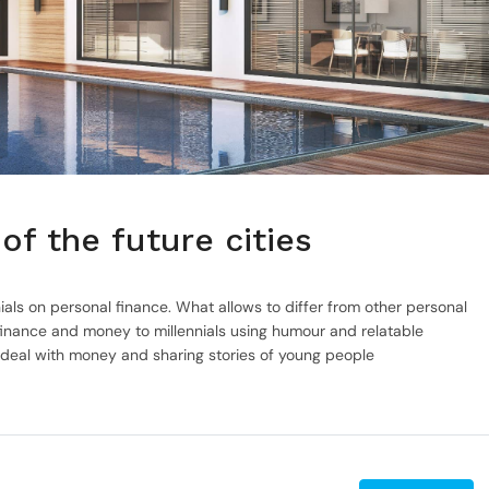
of the future cities
ials on personal finance. What allows to differ from other personal
inance and money to millennials using humour and relatable
 deal with money and sharing stories of young people