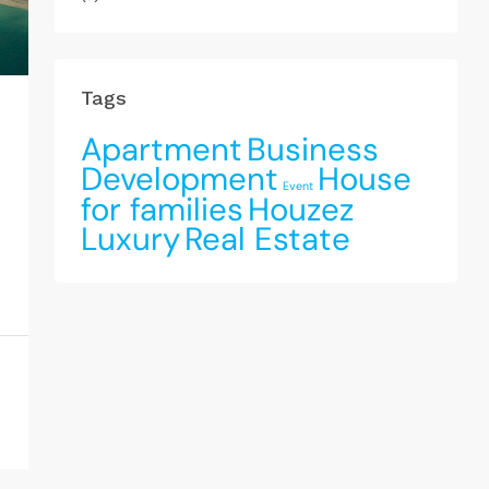
Tags
Apartment
Business
Development
House
Event
for families
Houzez
Luxury
Real Estate