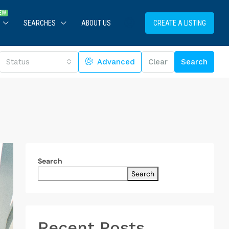
SEARCHES
ABOUT US
CREATE A LISTING
Status
Advanced
Clear
Search
Search
Search
Recent Posts