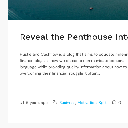
Reveal the Penthouse Inte
Hustle and Cashflow is a blog that aims to educate millenn
finance blogs, is how we chose to communicate bersonal f
language while providing quality information about how to
overcoming their financial struggle It often...
5 years ago
Business
,
Motivation
,
Split
0