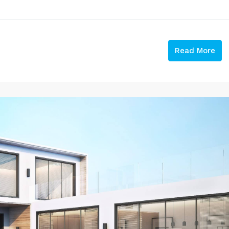
Read More