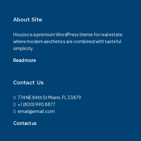
About Site
Houzez is a premium WordPress theme for real estate
where modern aesthetics are combined with tasteful
simplicity.
Read more
Contact Us
774 NE 84th St Miami, FL 33879
+1 (800) 990 8877
email@email.com
Contact us