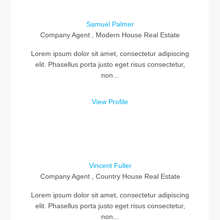
Samuel Palmer
Company Agent , Modern House Real Estate
Lorem ipsum dolor sit amet, consectetur adipiscing
elit. Phasellus porta justo eget risus consectetur,
non...
View Profile
Vincent Fuller
Company Agent , Country House Real Estate
Lorem ipsum dolor sit amet, consectetur adipiscing
elit. Phasellus porta justo eget risus consectetur,
non...