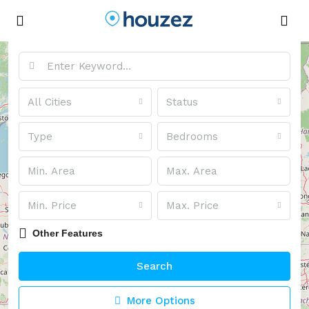
Advanced Search
All Cities
Status
Type
Bedrooms
Min. Price
Max. Price
Other Features
Search
More Options