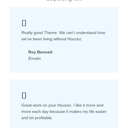
Really good Theme. We can't understand how
we've been living without Houzez.
Roy Bennett
Envato
Great work on your Houzez. I like it more and
more each day because it makes my life easier
and lot profitable.