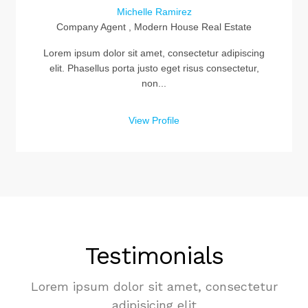
Michelle Ramirez
Company Agent , Modern House Real Estate
Lorem ipsum dolor sit amet, consectetur adipiscing
elit. Phasellus porta justo eget risus consectetur,
non...
View Profile
Testimonials
Lorem ipsum dolor sit amet, consectetur
adipisicing elit