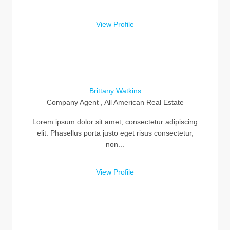
View Profile
Brittany Watkins
Company Agent , All American Real Estate
Lorem ipsum dolor sit amet, consectetur adipiscing
elit. Phasellus porta justo eget risus consectetur,
non...
View Profile