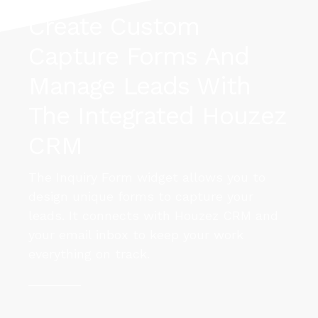
Create Custom
Capture Forms And
MORE DETAILS
MORE DETAILS
Manage Leads With
The Integrated Houzez
CRM
The Inquiry Form widget allows you to
design unique forms to capture your
leads. It connects with Houzez CRM and
your email inbox to keep your work
everything on track.