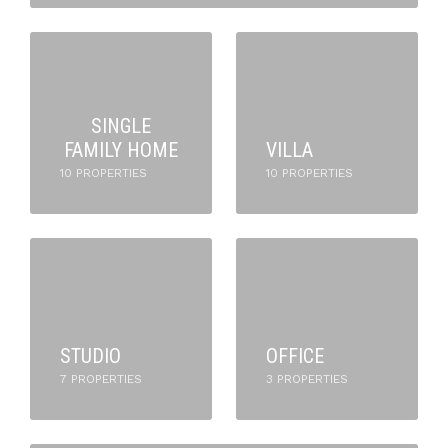
SINGLE
FAMILY HOME
VILLA
10 PROPERTIES
10 PROPERTIES
STUDIO
OFFICE
7 PROPERTIES
3 PROPERTIES