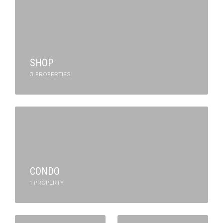
SHOP
3 PROPERTIES
CONDO
1 PROPERTY