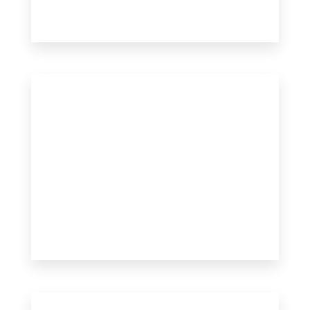
17 Properties
Apartment
MORE DETAILS
MORE DETAILS
10 Properties
Single Family Home