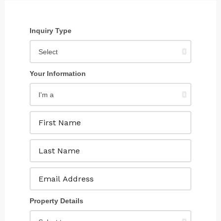
Inquiry Type
Your Information
Property Details