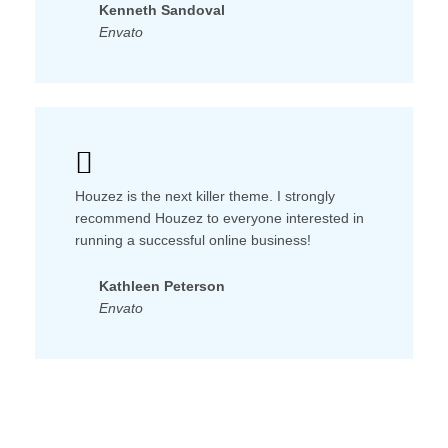
Kenneth Sandoval
Envato
Houzez is the next killer theme. I strongly
recommend Houzez to everyone interested in
running a successful online business!
Kathleen Peterson
Envato