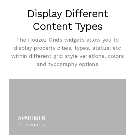
Display Different
Content Types
The Houzez Grids widgets allow you to
display property cities, types, status, etc
within different grid style variations, colors
and typography options
APARTMENT
17 PROPERTIES