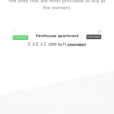
the ones that are most profitable to buy at
the moment.
$876,000
$7,600
/sq ft
Penthouse apartment
FOR SALE
FEATURED
3
2
2560
Sq Ft
APARTMENT
Houzez offers a wide range of
drag-and-drop widgets to
assist you in designing your
pages