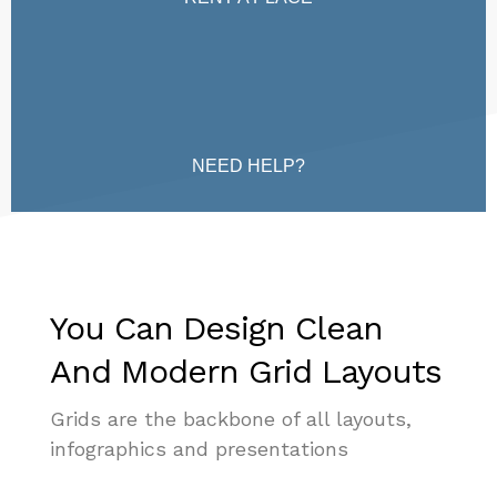
NEED HELP?
You Can Design Clean
And Modern Grid Layouts
Grids are the backbone of all layouts,
infographics and presentations