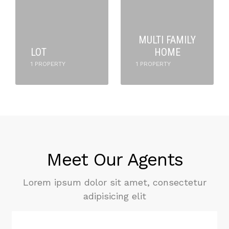
MULTI FAMILY
LOT
HOME
1 PROPERTY
1 PROPERTY
Meet Our Agents
Lorem ipsum dolor sit amet, consectetur
adipisicing elit