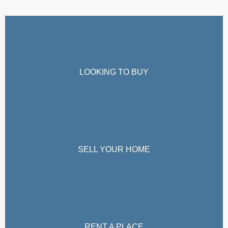
LOOKING TO BUY
SELL YOUR HOME
RENT A PLACE