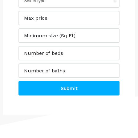
Submit