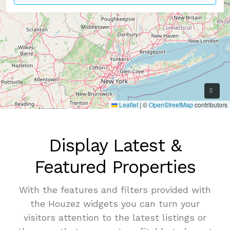
9
Leaflet
|
©
OpenStreetMap
contributors
Display Latest &
Featured Properties
With the features and filters provided with
the Houzez widgets you can turn your
visitors attention to the latest listings or