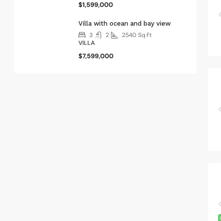
$1,599,000
Villa with ocean and bay view
3
2
2540
Sq Ft
VILLA
$7,599,000