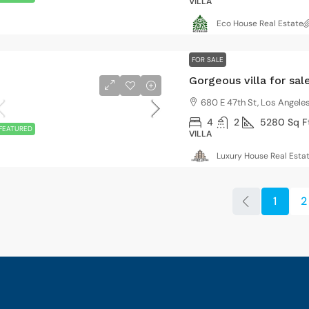
VILLA
Eco House Real Estate
FOR SALE
Gorgeous villa for sal
680 E 47th St, Los Angele
4
2
5280
Sq F
FEATURED
VILLA
Luxury House Real Esta
1
2