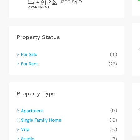
4
2
1200
Sq Ft
APARTMENT
SI
Property Status
For Sale
(31)
For Rent
(22)
Property Type
Apartment
(17)
Single Family Home
(10)
Villa
(10)
Studio
(7)