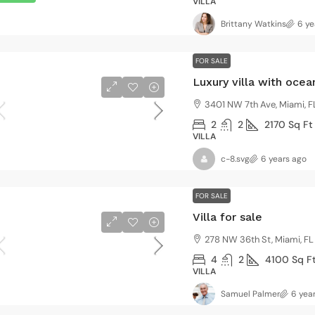
VILLA
3
2
3410
Sq Ft
4
2
NGLE FAMILY HOME
VILLA
Brittany Watkins
6 ye
FOR SALE
Luxury villa with oce
3401 NW 7th Ave, Miami, F
2
2
2170
Sq Ft
VILLA
c-8.svg
6 years ago
FOR SALE
Villa for sale
278 NW 36th St, Miami, FL
4
2
4100
Sq F
VILLA
Samuel Palmer
6 yea