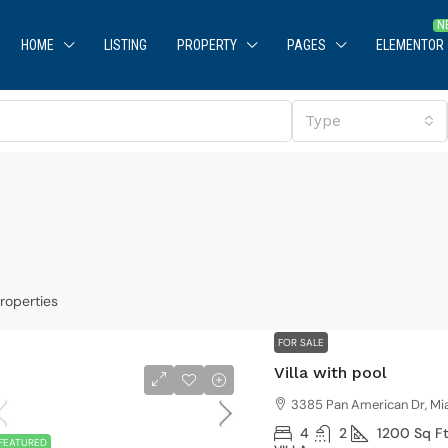
HOME
LISTING
PROPERTY
PAGES
ELEMENTOR
Type
roperties
$590,000
$3,500
/sq ft
FOR SALE
Villa with pool
uaranteed modern home
Villa with 
3385 Pan American Dr, Mi
905 Brickell Bay Dr, Miami, FL 33131, USA
3385 Pan A
4
2
1200
Sq F
FEATURED