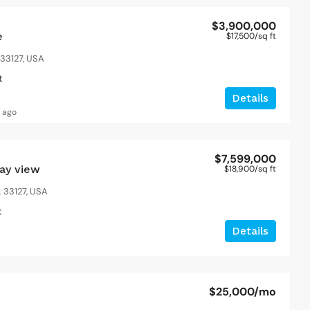
$3,900,000
e
$17,500
/sq ft
 33127, USA
t
Details
s ago
$7,599,000
bay view
$18,900
/sq ft
 33127, USA
t
Details
$25,000
/mo