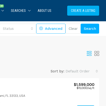
SEARCHES
ABOUT US
CREATE A LISTING
Status
Advanced
Clear
Search
Sort by:
Default Order
$1,599,000
$15,000
/sq ft
$1,599,000
$15,000
/sq ft
pool
Modern apartment 
ami, FL 33133, USA
merican Dr, Miami, FL 33133, USA
2436 SW 8th St, Miam
t