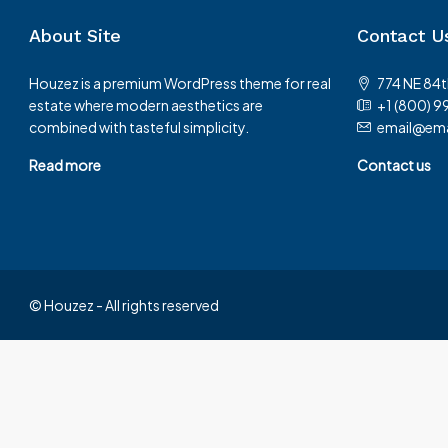
About Site
Contact U
Houzez is a premium WordPress theme for real
774 NE 84t
estate where modern aesthetics are
+1 (800) 9
combined with tasteful simplicity.
email@ema
Read more
Contact us
© Houzez - All rights reserved