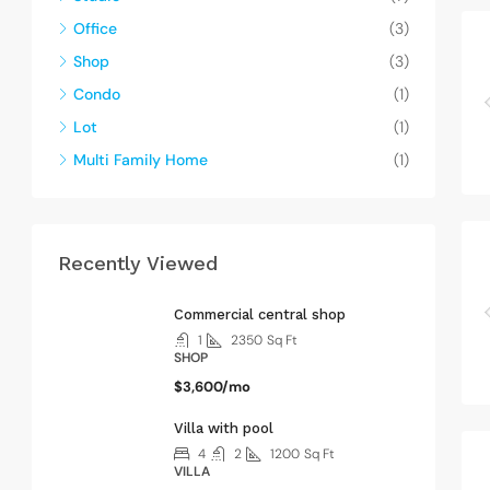
Office
(3)
Shop
(3)
Condo
(1)
Lot
(1)
Multi Family Home
(1)
Recently Viewed
Commercial central shop
1
2350
Sq Ft
SHOP
$3,600/mo
Villa with pool
4
2
1200
Sq Ft
VILLA