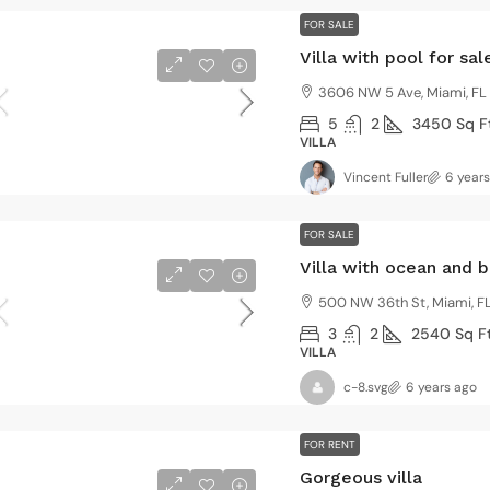
FOR SALE
Villa with pool for sal
3606 NW 5 Ave, Miami, FL
5
2
3450
Sq F
VILLA
Vincent Fuller
6 year
FOR SALE
Villa with ocean and 
500 NW 36th St, Miami, FL
3
2
2540
Sq F
VILLA
c-8.svg
6 years ago
FOR RENT
Gorgeous villa