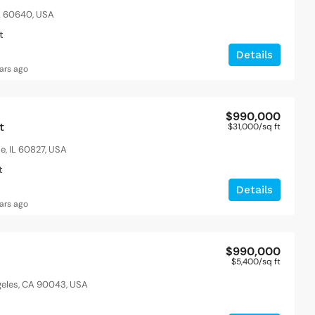
IL 60640, USA
t
Details
ars ago
$990,000
t
$31,000
/sq ft
le, IL 60827, USA
t
Details
ars ago
$990,000
$5,400
/sq ft
ngeles, CA 90043, USA