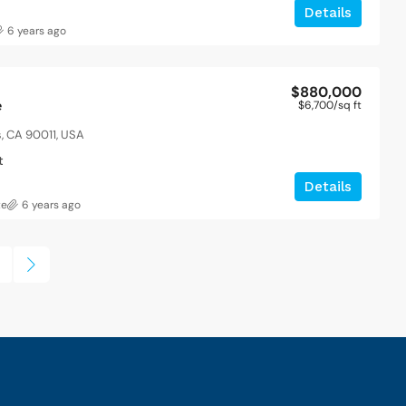
Details
6 years ago
$880,000
e
$6,700
/sq ft
s, CA 90011, USA
t
Details
te
6 years ago