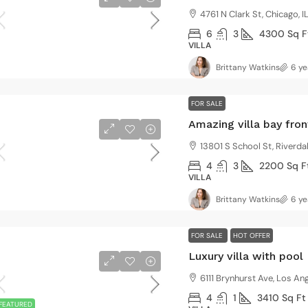
4761 N Clark St, Chicago, 
6
3
4300
Sq F
VILLA
Brittany Watkins
6 ye
FOR SALE
Amazing villa bay fron
13801 S School St, Riverda
4
3
2200
Sq F
VILLA
Brittany Watkins
6 ye
FOR SALE
HOT OFFER
Luxury villa with pool
6111 Brynhurst Ave, Los A
4
1
3410
Sq Ft
FEATURED