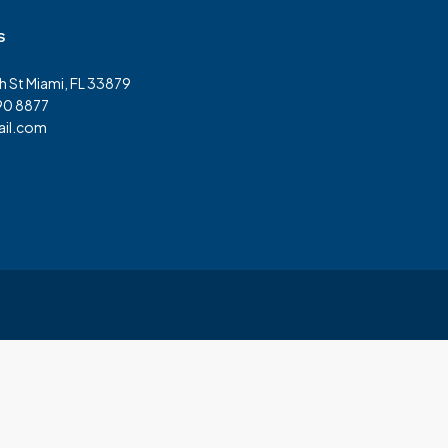
s
h St Miami, FL 33879
90 8877
il.com