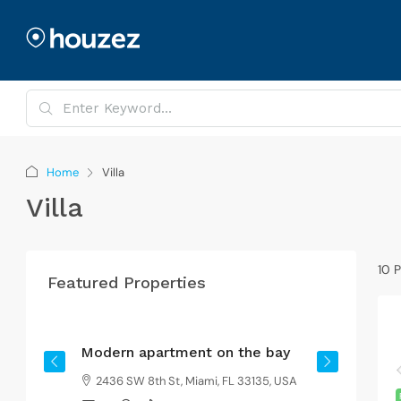
Home
Villa
Villa
10 P
Featured Properties
From
$4,500
/mo
Modern apartment on the bay
G
2436 SW 8th St, Miami, FL 33135, USA