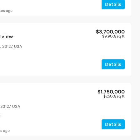
1200
Sq Ft
4
2
1200
S
Details
APARTMENT
ars ago
$3,700,000
anview
$9,900
/sq ft
L 33127, USA
Details
$1,750,000
$7,500
/sq ft
 33127, USA
t
Details
rs ago