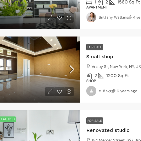
3
2
3410
Sq Ft
1
2
1560
Sq Ft
NGLE FAMILY HOME
APARTMENT
Brittany Watkins
4 ye
$1,599,000
FOR SALE
$15,000
/sq ft
Small shop
Vesey St, New York, NY, U
Villa with 
2
1200
Sq Ft
3385 Pan A
SHOP
4
2
c-8.svg
6 years ago
VILLA
FEATURED
FOR SALE
Renovated studio
194 Mercer Street, 627 Br