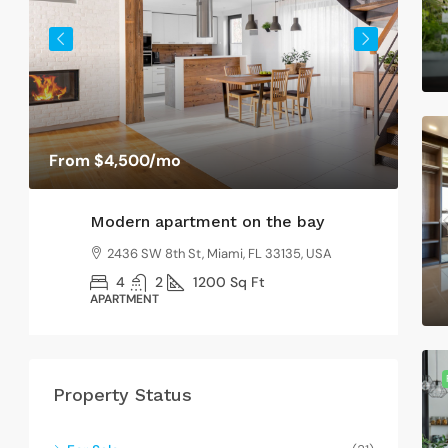
SI
From
$4,500
/mo
Modern apartment on the bay
2436 SW 8th St, Miami, FL 33135, USA
4
2
1200
Sq Ft
APARTMENT
Property Status