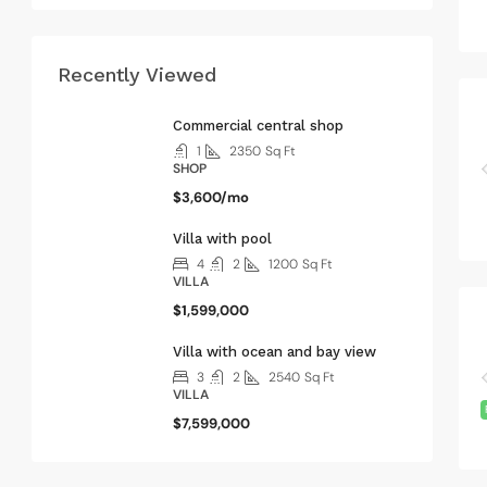
Recently Viewed
Commercial central shop
1
2350
Sq Ft
SHOP
$3,600/mo
Villa with pool
4
2
1200
Sq Ft
VILLA
$1,599,000
Villa with ocean and bay view
3
2
2540
Sq Ft
VILLA
$7,599,000