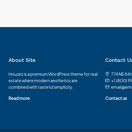
About Site
Contact U
Houzez is a premium WordPress theme for real
774 NE 84t
estate where modern aesthetics are
+1 (800) 9
combined with tasteful simplicity.
email@ema
Read more
Contact us