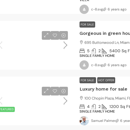
VILLA
c-8.svg
6 years ago
FOR SALE
Gorgeous in green ho
695 Buttonwood Ln, Miami
5
2
5400
Sq F
SINGLE FAMILY HOME
c-8.svg
6 years ago
FOR SALE
HOT OFFER
Luxury home for sale
100 Chopin Plaza, Miami, F
4
2
1200
Sq F
FEATURED
SINGLE FAMILY HOME
Samuel Palmer
6 yea