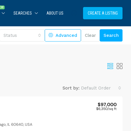
SEARCHES
ABOUT US
CREATE A LISTING
Status
Advanced
Clear
Search
Sort by:
Default Order
$97,000
$6,350
/sq ft
ago, IL 60640, USA