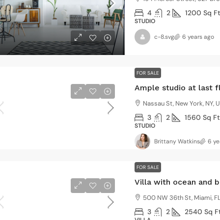
4
2
1200
Sq F
STUDIO
c-8.svg
6 years ago
FOR SALE
Ample studio at last f
Nassau St, New York, NY, 
3
2
1560
Sq Ft
STUDIO
Brittany Watkins
6 ye
FOR SALE
Villa with ocean and 
500 NW 36th St, Miami, FL
3
2
2540
Sq F