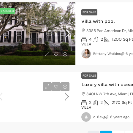
FEATURED
FOR SALE
Villa with pool
3385 Pan American Dr, Mi
4
2
1200
Sq F
VILLA
Brittany Watkins
6 ye
FOR SALE
Luxury villa with oce
3401 NW 7th Ave, Miami, F
2
2
2170
Sq Ft
VILLA
c-8.svg
6 years ago