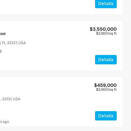
Details
$3,550,000
use
$2,560
/sq ft
, FL 33137, USA
t
Details
$459,000
$2,560
/sq ft
L 33131, USA
t
Details
rs ago