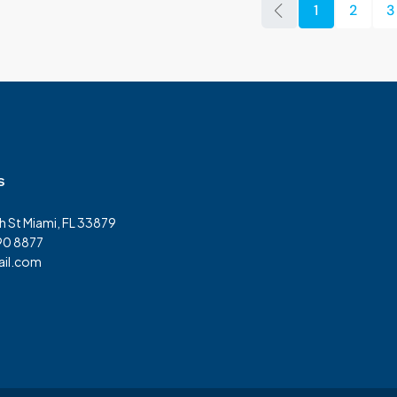
1
2
3
s
h St Miami, FL 33879
90 8877
il.com