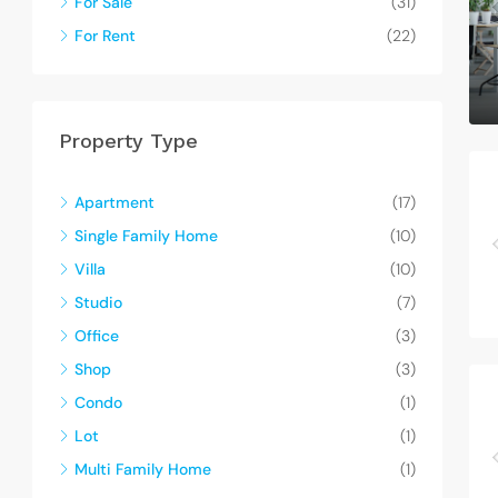
For Sale
(31)
For Rent
(22)
Property Type
Apartment
(17)
Single Family Home
(10)
Villa
(10)
Studio
(7)
Office
(3)
Shop
(3)
Condo
(1)
Lot
(1)
Multi Family Home
(1)