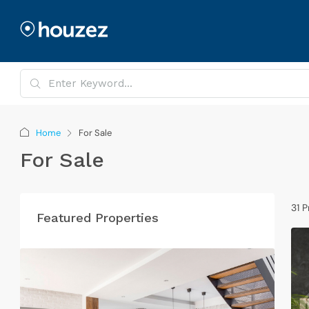
Home
For Sale
For Sale
31 P
Featured Properties
G