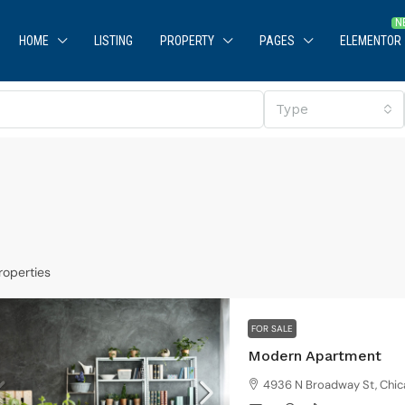
HOME
LISTING
PROPERTY
PAGES
ELEMENTOR
Type
roperties
$590,000
$3,500
/sq ft
FOR SALE
uaranteed modern home
Modern Apartment
905 Brickell Bay Dr, Miami, FL 33131, USA
4936 N Broadway St, Chic