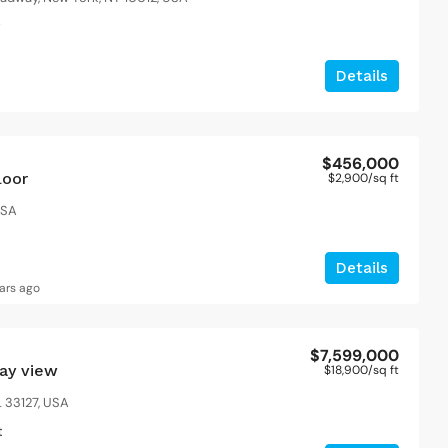
t
Details
$456,000
loor
$2,900
/sq ft
USA
Details
ars ago
$7,599,000
bay view
$18,900
/sq ft
 33127, USA
t