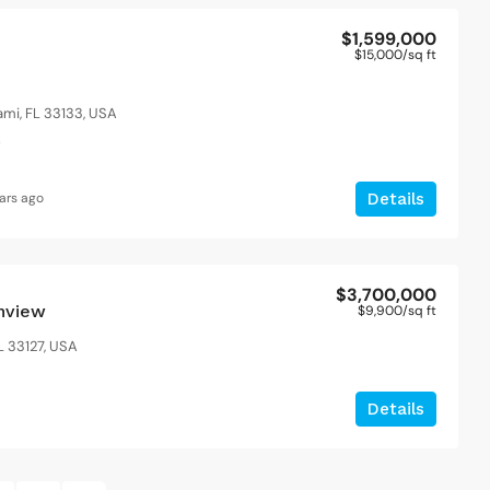
$1,599,000
$15,000
/sq ft
ami, FL 33133, USA
t
ars ago
Details
$3,700,000
anview
$9,900
/sq ft
L 33127, USA
Details