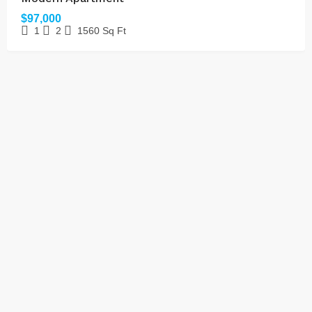
$97,000
1
2
1560
Sq Ft