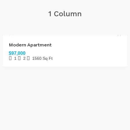
1 Column
FOR SALE
Modern Apartment
$97,000
1
2
1560
Sq Ft