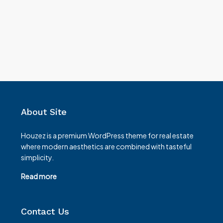
About Site
Houzez is a premium WordPress theme for real estate
where modern aesthetics are combined with tasteful
simplicity.
Read more
Contact Us