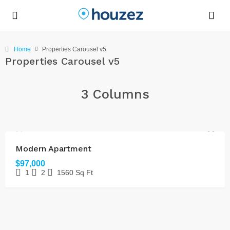
Home
Properties Carousel v5
Properties Carousel v5
3 Columns
FOR SALE
Modern Apartment
$97,000
1
2
1560
Sq Ft