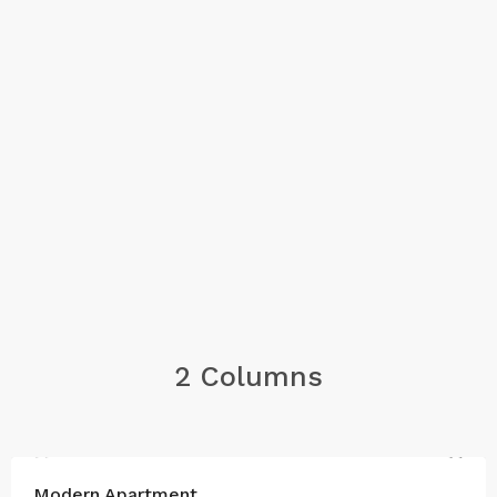
2 Columns
FOR SALE
Modern Apartment