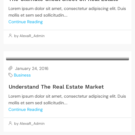
Lorem ipsum dolor sit amet, consectetur adipiscing elit. Duis
mollis et sem sed sollicitudin....
Continue Reading
by AlexaR_Admin
January 24, 2016
Business
Understand The Real Estate Market
Lorem ipsum dolor sit amet, consectetur adipiscing elit. Duis
mollis et sem sed sollicitudin....
Continue Reading
by AlexaR_Admin