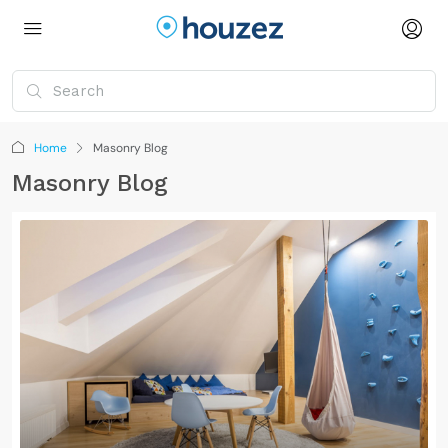
Home
Masonry Blog
Masonry Blog