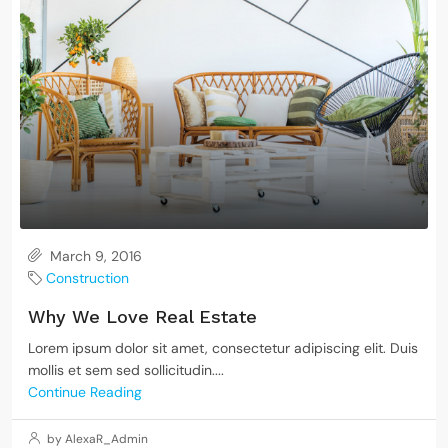
March 9, 2016
Construction
Why We Love Real Estate
Lorem ipsum dolor sit amet, consectetur adipiscing elit. Duis
mollis et sem sed sollicitudin....
Continue Reading
by AlexaR_Admin