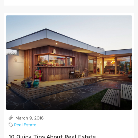
March 9, 2016
Real Estate
10 Quick Tips About Real Estate