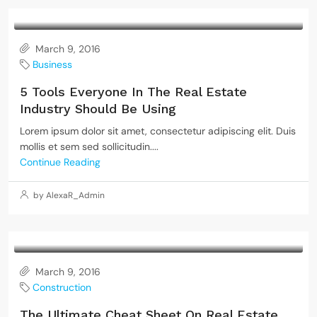
March 9, 2016
Business
5 Tools Everyone In The Real Estate
Industry Should Be Using
Lorem ipsum dolor sit amet, consectetur adipiscing elit. Duis
mollis et sem sed sollicitudin....
Continue Reading
by AlexaR_Admin
March 9, 2016
Construction
The Ultimate Cheat Sheet On Real Estate