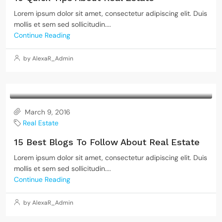
Lorem ipsum dolor sit amet, consectetur adipiscing elit. Duis
mollis et sem sed sollicitudin....
Continue Reading
by AlexaR_Admin
March 9, 2016
Real Estate
15 Best Blogs To Follow About Real Estate
Lorem ipsum dolor sit amet, consectetur adipiscing elit. Duis
mollis et sem sed sollicitudin....
Continue Reading
by AlexaR_Admin