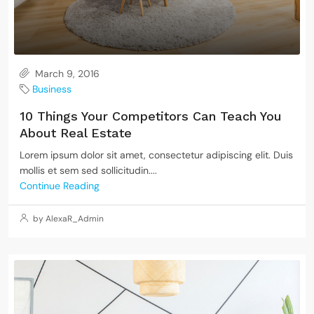
March 9, 2016
Business
10 Things Your Competitors Can Teach You
About Real Estate
Lorem ipsum dolor sit amet, consectetur adipiscing elit. Duis
mollis et sem sed sollicitudin....
Continue Reading
by AlexaR_Admin