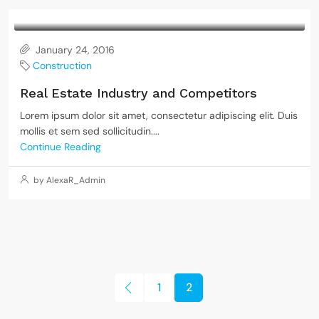
January 24, 2016
Construction
Real Estate Industry and Competitors
Lorem ipsum dolor sit amet, consectetur adipiscing elit. Duis
mollis et sem sed sollicitudin....
Continue Reading
by AlexaR_Admin
1
2