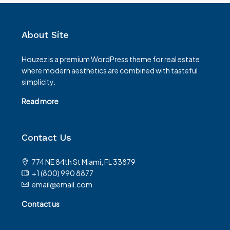
About Site
Houzez is a premium WordPress theme for real estate
where modern aesthetics are combined with tasteful
simplicity.
Read more
Contact Us
774 NE 84th St Miami, FL 33879
+1 (800) 990 8877
email@email.com
Contact us